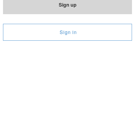
Sign up
Sign in