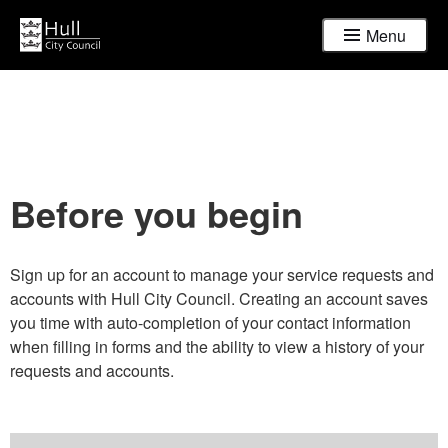
Menu
Before you begin
Sign up for an account to manage your service requests and
accounts with Hull City Council. Creating an account saves
you time with auto-completion of your contact information
when filling in forms and the ability to view a history of your
requests and accounts.