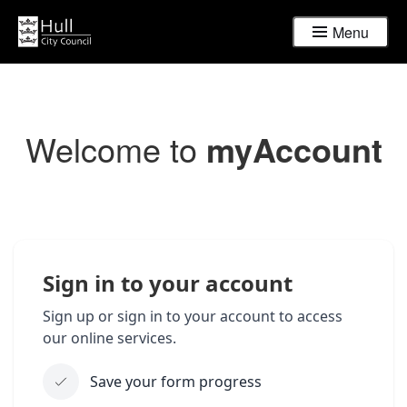
Menu
Welcome to
myAccount
Sign in to your account
Sign up or sign in to your account to access
our online services.
Save your form progress