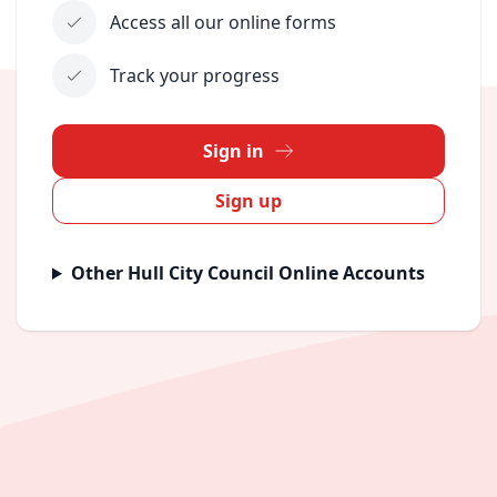
Access all our online forms
Track your progress
Sign in
Sign up
Other Hull City Council Online Accounts