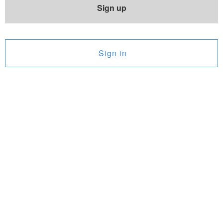
Sign up
Sign in