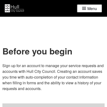
Menu
Before you begin
Sign up for an account to manage your service requests and
accounts with Hull City Council. Creating an account saves
you time with auto-completion of your contact information
when filling in forms and the ability to view a history of your
requests and accounts.