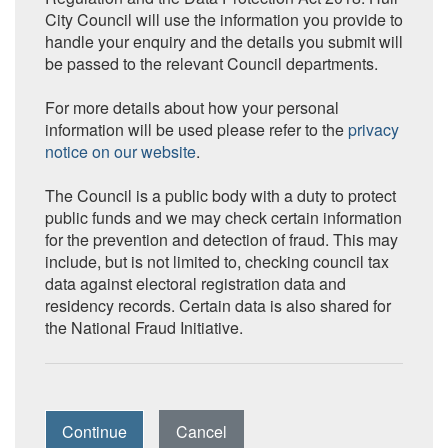
City Council will use the information you provide to
handle your enquiry and the details you submit will
be passed to the relevant Council departments.
For more details about how your personal
information will be used please refer to the
privacy
notice on our website
.
The Council is a public body with a duty to protect
public funds and we may check certain information
for the prevention and detection of fraud. This may
include, but is not limited to, checking council tax
data against electoral registration data and
residency records. Certain data is also shared for
the National Fraud Initiative.
Continue
Cancel