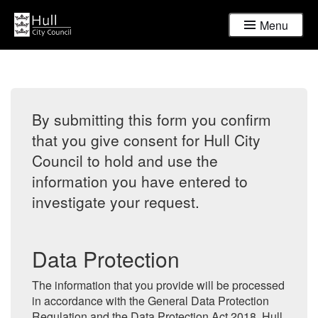
Menu
By submitting this form you confirm
that you give consent for Hull City
Council to hold and use the
information you have entered to
investigate your request.
Data Protection
The information that you provide will be processed
in accordance with the General Data Protection
Regulation and the Data Protection Act 2018. Hull