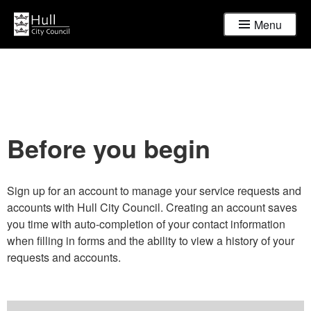
Menu
Before you begin
Sign up for an account to manage your service requests and
accounts with Hull City Council. Creating an account saves
you time with auto-completion of your contact information
when filling in forms and the ability to view a history of your
requests and accounts.