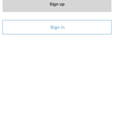
Sign up
Sign in